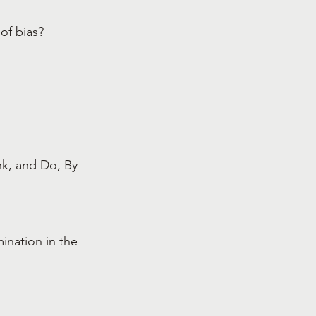
of bias?
k, and Do, By 
nation in the 