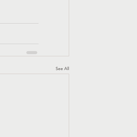
See All