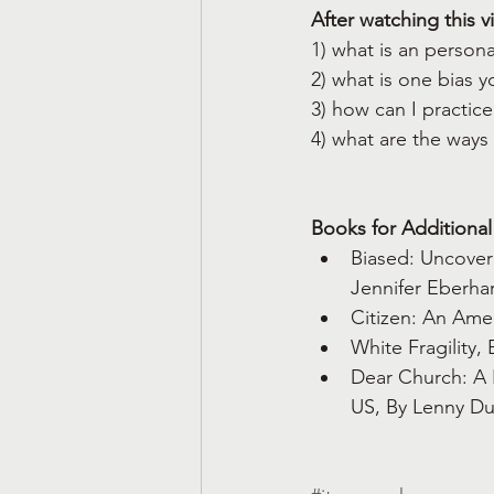
After watching this v
1) what is an person
2) what is one bias 
3) how can I practice
4) what are the ways
Books for Additional
Biased: Uncover
Jennifer Eberhar
Citizen: An Amer
White Fragility,
Dear Church: A 
US, By Lenny D