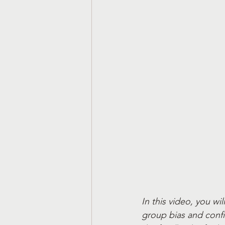
In this video, you wil
group bias and confi