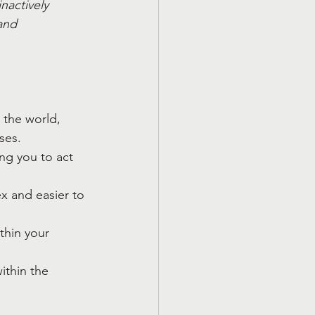
nactively 
and 
 the world, 
ses.
ng you to act 
ex and easier to 
thin your 
ithin the 