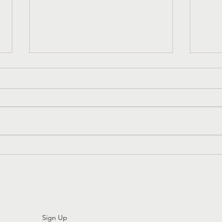
Church History That Liberates:
3 Sim
Womb Tombs And Gender
Attit
Diversity In The Early Church
Sign Up