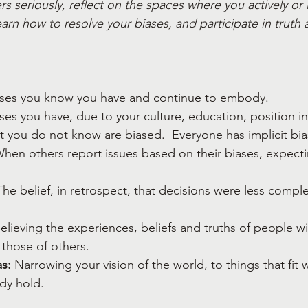
s seriously, reflect on the spaces where you actively or i
arn how to resolve your biases, and participate in truth 
ases you know you have and continue to embody.
ases you have, due to your culture, education, position in
hat you do not know are biased.  Everyone has implicit bia
When others report issues based on their biases, expecti
The belief, in retrospect, that decisions were less compl
Believing the experiences, beliefs and truths of people wi
those of others.
s:
 Narrowing your vision of the world, to things that fit w
ady hold.