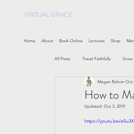
VIRTUAL GRACE
curated resources focused on whole body wellness, heal
Home
About
Book Online
Lectures
Shop
Me
All Posts
Travel Faithfully
Grow 
Megan Rohrer
Oct 
LGBTQIA
Progressive Christia
How to Mak
Updated:
Oct 3, 2019
embodiment
Patriarchy
https://youtu.be/eSu