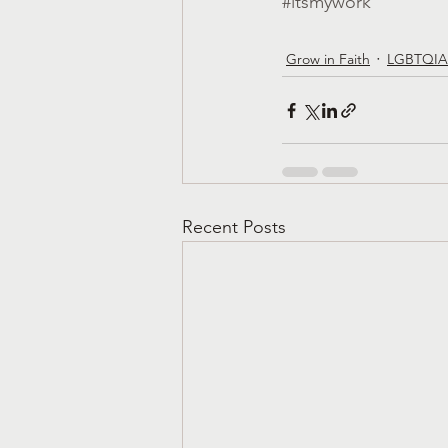
#itsmywork
Grow in Faith
LGBTQIA
Recent Posts