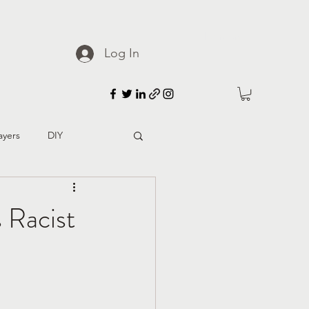
Patreon
Log In
ayers
DIY
d culture
 Racist