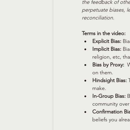
the feedback of other
perpetuate biases, le
reconciliation.
Terms in the video:
Explicit Bias:
 Bi
Implicit Bias:
 Bi
religion, etc, t
Bias by Proxy: 
 
on them.
Hindsight Bias:
 
make.  
In-Group Bias:
 
community over 
Confirmation Bia
beliefs you alre