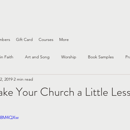
ing wounds and interfaith conversations
mbers
Gift Card
Courses
More
in Faith
Art and Song
Worship
Book Samples
Pr
2, 2019
2 min read
nity
interfaith
questioning
faith practices
race an
e Your Church a Little Less
Bible Study
Spirituality
Peace & Justice
Grief
3X8M4QXw