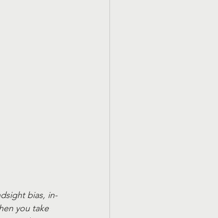
ndsight bias, in-
when you take 