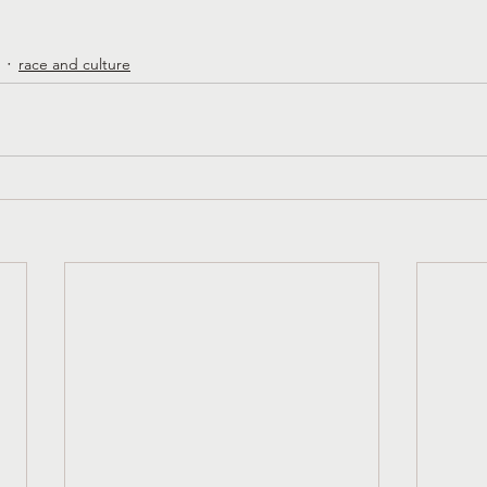
race and culture