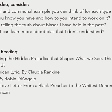
ideo, consider:
al and communal example you can think of for each type 
you know you have and how to you intend to work on it?
 telling the truth about biases I have held in the past?
 I can learn more about bias that I don't understand?
 Reading:
ing the Hidden Prejudice that Shapes What we See, Thin
dt  
ican Lyric, By Claudia Rankine
 By Robin DiAngelo
Love Letter From a Black Preacher to the Whitest Denomi
uncan