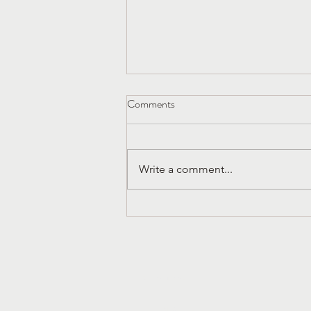
Comments
Write a comment...
Church History That Liberates
Dura Europos and the Early
Church in Syria
Subscribe