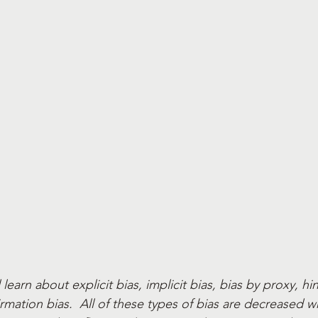
l learn about explicit bias, implicit bias, bias by proxy, hi
rmation bias.  All of these types of bias are decreased 