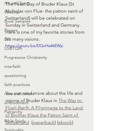
Art and Song
The Feast Day of Bruder Klaus (St 
Nicholas von Flue- the patron saint of 
Worship
Switzerland) will be celebrated on 
Book Samples
Sunday in Switzerland and Germany. 
Prayers
Here is one of my favorite stories from 
his many visions. 
DIY
https://youtu.be/DQxHa46EWjc
LGBTQIA
Progressive Christianity
interfaith
questioning
faith practices
You can read more about the life and 
race and culture
visions of Bruder Klaus in 
The Way to 
embodiment
Flüeli-Ranft: A Pilgrimage to the Land 
Patriarchy
of Brother Klaus the Patron Saint of 
Bible Study
Switzerland
  (
paperback
) (
ebook
)
Spirituality