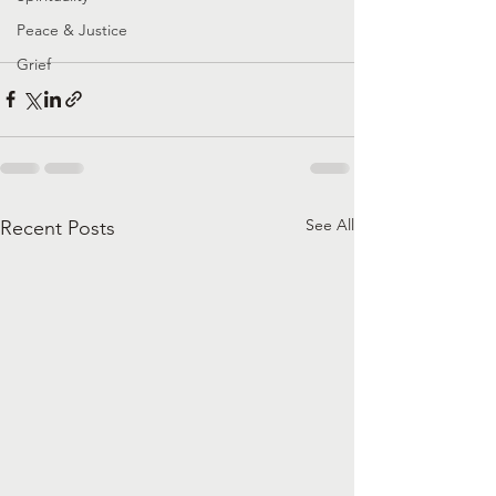
Peace & Justice
Grief
See All
Recent Posts