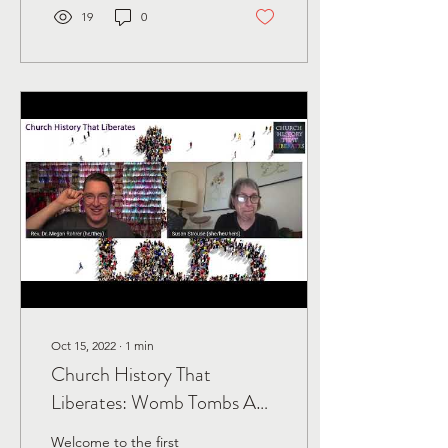
19
0
Oct 15, 2022
∙
1
min
Church History That
Liberates: Womb Tombs And
Gender Diversity In The
Welcome to the first