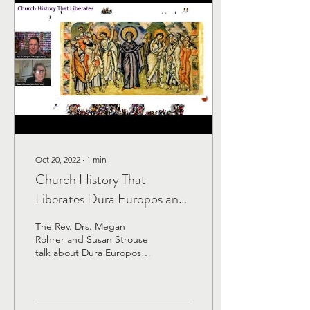
Oct 20, 2022
∙
1
min
Church History That
Liberates Dura Europos and
the Early Church in Syria
The Rev. Drs. Megan
Rohrer and Susan Strouse
talk about Dura Europos
and the early church in
Syria. Did you know that
the earliest known...