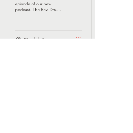
Early Church
episode of our new
podcast. The Rev. Drs.
Megan Rohrer and Susan
Strouse talk about the
womb tomb of Mary in...
22
0