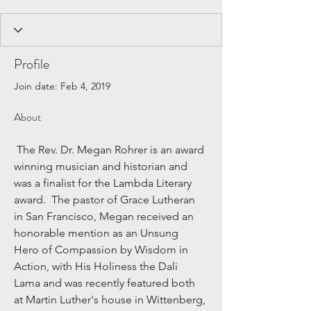
Profile
Join date: Feb 4, 2019
About
 The Rev. Dr. Megan Rohrer is an award 
winning musician and historian and 
was a finalist for the Lambda Literary 
award.  The pastor of Grace Lutheran 
in San Francisco, Megan received an 
honorable mention as an Unsung 
Hero of Compassion by Wisdom in 
Action, with His Holiness the Dali 
Lama and was recently featured both 
at Martin Luther's house in Wittenberg, 