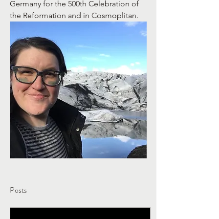
Germany for the 500th Celebration of 
the Reformation and in Cosmoplitan. 
Posts