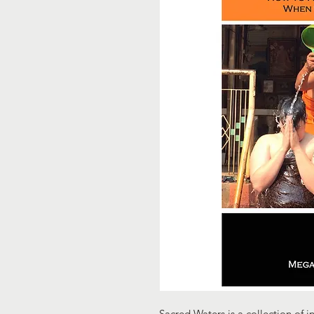
Sacred Waters is a collection of i