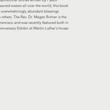
sacred waters all over the world, this book
e overwhelmingly abundant blessings
others. The Rev. Dr. Megan Rohrer is the
rancisco and was recently featured both in
niversary Exhibit at Martin Luther's house