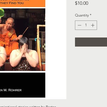
Price
$10.00
Quantity
*
nspirational stories written by Pastor