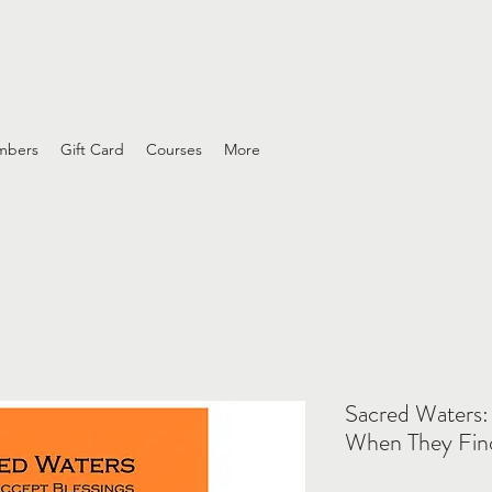
ing wounds and interfaith conversations
mbers
Gift Card
Courses
More
Sacred Waters:
When They Fin