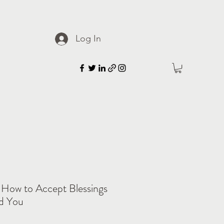
Patreon
Log In
 How to Accept Blessings
d You