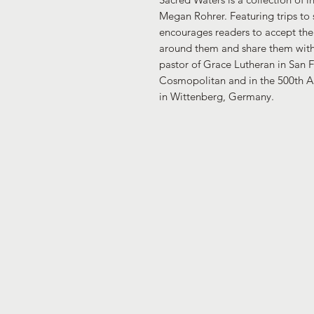
Megan Rohrer. Featuring trips to 
encourages readers to accept th
around them and share them with 
pastor of Grace Lutheran in San F
Cosmopolitan and in the 500th An
in Wittenberg, Germany.