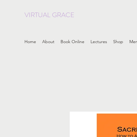
VIRTUAL GRACE
curated resources focused on whole body wellness, heal
Home
About
Book Online
Lectures
Shop
Me