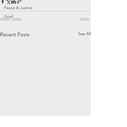
Peace & Justice
Grief
See All
Recent Posts