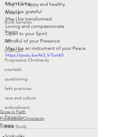
Art and Song
May I be happy and healthy
May I be grateful
Worship
May I be transformed
Book Samples
Loving and compassionate 
Prayers
Open to your Spirit
Mindful of your Presence
DIY
May I be an instrument of your Peace
LGBTQIA
https://youtu.be/4x3_V-Tumk0
Progressive Christianity
interfaith
questioning
faith practices
race and culture
embodiment
Grow in Faith
Patriarchy
Progressive Christianity
Prayers
Bible Study
Spirituality