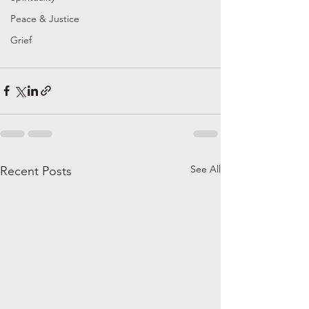
Peace & Justice
Grief
See All
Recent Posts