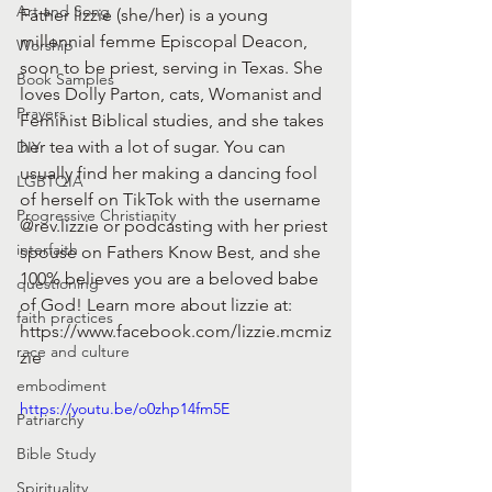
Art and Song
Father lizzie (she/her) is a young 
millennial femme Episcopal Deacon, 
Worship
soon to be priest, serving in Texas. She 
Book Samples
loves Dolly Parton, cats, Womanist and 
Prayers
Feminist Biblical studies, and she takes 
her tea with a lot of sugar. You can 
DIY
usually find her making a dancing fool 
LGBTQIA
of herself on TikTok with the username 
Progressive Christianity
@rev.lizzie or podcasting with her priest 
interfaith
spouse on Fathers Know Best, and she 
100% believes you are a beloved babe 
questioning
of God! Learn more about lizzie at: 
faith practices
https://www.facebook.com/lizzie.mcmiz
race and culture
zie
embodiment
https://youtu.be/o0zhp14fm5E
Patriarchy
Bible Study
Spirituality