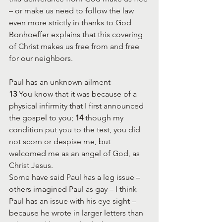
– or make us need to follow the law 
even more strictly in thanks to God
Bonhoeffer explains that this covering 
of Christ makes us free from and free 
for our neighbors.
Paul has an unknown ailment –
13 
You know that it was because of a 
physical infirmity that I first announced 
the gospel to you; 
14 
though my 
condition put you to the test, you did 
not scorn or despise me, but 
welcomed me as an angel of God, as 
Christ Jesus.
Some have said Paul has a leg issue – 
others imagined Paul as gay – I think 
Paul has an issue with his eye sight – 
because he wrote in larger letters than 