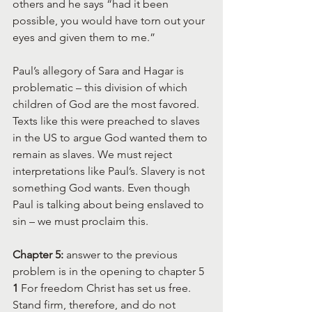
others and he says “had it been 
possible, you would have torn out your 
eyes and given them to me.”
Paul’s allegory of Sara and Hagar is 
problematic – this division of which 
children of God are the most favored. 
Texts like this were preached to slaves 
in the US to argue God wanted them to 
remain as slaves. We must reject 
interpretations like Paul’s. Slavery is not 
something God wants. Even though 
Paul is talking about being enslaved to 
sin – we must proclaim this.
Chapter 5:
 answer to the previous 
problem is in the opening to chapter 5
1 
For freedom Christ has set us free. 
Stand firm, therefore, and do not 