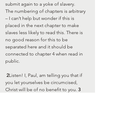
submit again to a yoke of slavery.
The numbering of chapters is arbitrary 
– I can’t help but wonder if this is 
placed in the next chapter to make 
slaves less likely to read this. There is 
no good reason for this to be 
separated here and it should be 
connected to chapter 4 when read in 
public.
 2
Listen! I, Paul, am telling you that if 
you let yourselves be circumcised, 
Christ will be of no benefit to you. 
3 
Once again I testify to every man who 
lets himself be circumcised that he is 
obliged to obey the entire law.
Gospel -centered ethic encouraged by 
Paul
13 
For you were called to freedom, 