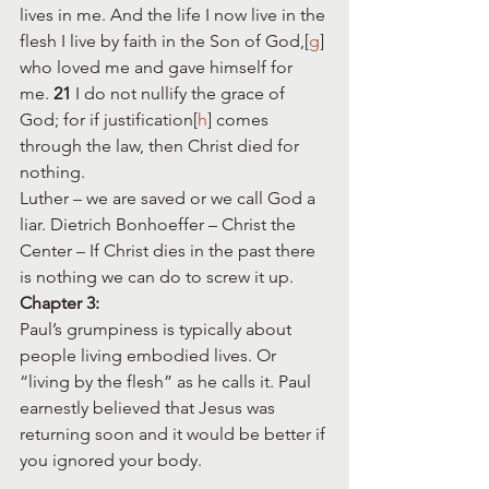
lives in me. And the life I now live in the 
flesh I live by faith in the Son of God,[
g
] 
who loved me and gave himself for 
me. 
21 
I do not nullify the grace of 
God; for if justification[
h
] comes 
through the law, then Christ died for 
nothing.
Luther – we are saved or we call God a 
liar. Dietrich Bonhoeffer – Christ the 
Center – If Christ dies in the past there 
is nothing we can do to screw it up.
Chapter 3:
Paul’s grumpiness is typically about 
people living embodied lives. Or 
“living by the flesh” as he calls it. Paul 
earnestly believed that Jesus was 
returning soon and it would be better if 
you ignored your body.