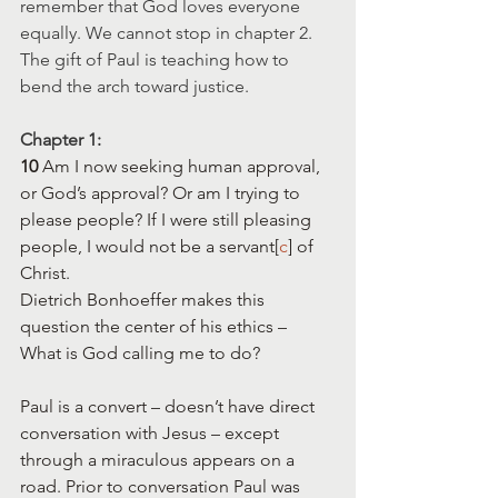
remember that God loves everyone 
equally. We cannot stop in chapter 2. 
The gift of Paul is teaching how to 
bend the arch toward justice.
Chapter 1:
10 
Am I now seeking human approval, 
or God’s approval? Or am I trying to 
please people? If I were still pleasing 
people, I would not be a servant[
c
] of 
Christ.
Dietrich Bonhoeffer makes this 
question the center of his ethics – 
What is God calling me to do?
Paul is a convert – doesn’t have direct 
conversation with Jesus – except 
through a miraculous appears on a 
road. Prior to conversation Paul was 