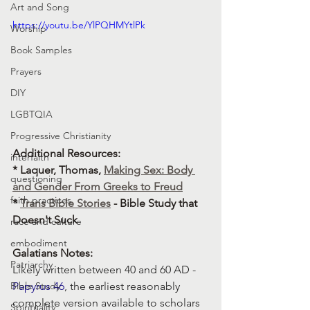
Art and Song
https://youtu.be/YlPQHMYtlPk
Worship
Book Samples
Prayers
DIY
LGBTQIA
Progressive Christianity
Additional Resources: 
interfaith
* Laquer, Thomas, 
Making Sex: Body 
questioning
and Gender From Greeks to Freud
faith practices
* 
Trans Bible Stories
 - Bible Study that 
Doesn't Suck
race and culture
embodiment
Galatians Notes:
Patriarchy
Likely written between 40 and 60 AD -  
Papyrus 46
, the earliest reasonably 
Bible Study
complete version available to scholars 
Spirituality