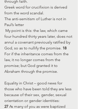
through faith.
Greek word for crucifixion is derived 
from the word scandal.
The anti-semitism of Luther is not in 
Paul’s letter 
 My point is this: the law, which came 
four hundred thirty years later, does not 
annul a covenant previously ratified by 
God, so as to nullify the promise. 
18 
For if the inheritance comes from the 
law, it no longer comes from the 
promise; but God granted it to 
Abraham through the promise.
Equality in Christ – good news for 
those who have been told they are less 
because of their sex, gender, sexual 
orientation or gender identities:
27 
As many of you as were baptized 