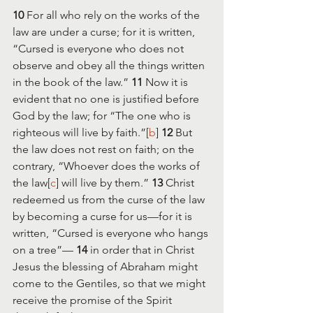
10 
For all who rely on the works of the 
law are under a curse; for it is written, 
“Cursed is everyone who does not 
observe and obey all the things written 
in the book of the law.” 
11 
Now it is 
evident that no one is justified before 
God by the law; for “The one who is 
righteous will live by faith.”[
b
] 
12 
But 
the law does not rest on faith; on the 
contrary, “Whoever does the works of 
the law[
c
] will live by them.” 
13 
Christ 
redeemed us from the curse of the law 
by becoming a curse for us—for it is 
written, “Cursed is everyone who hangs 
on a tree”— 
14 
in order that in Christ 
Jesus the blessing of Abraham might 
come to the Gentiles, so that we might 
receive the promise of the Spirit 