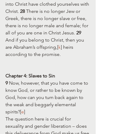
into Christ have clothed yourselves with 
Christ. 
28 
There is no longer Jew or 
Greek, there is no longer slave or free, 
there is no longer male and female; for 
all of you are one in Christ Jesus. 
29 
And if you belong to Christ, then you 
are Abraham’s offspring,[
k
] heirs 
according to the promise.
Chapter 4: Slaves to Sin
9 
Now, however, that you have come to 
know God, or rather to be known by 
God, how can you turn back again to 
the weak and beggarly elemental 
spirits?[
e
] 
The question here is crucial for 
sexuality and gender liberation – does 
this deliverance from God make us free 