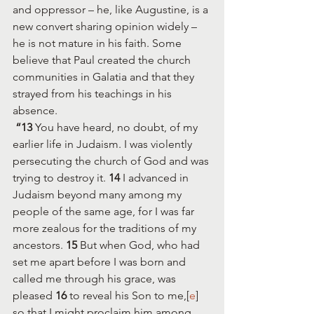
and oppressor – he, like Augustine, is a 
new convert sharing opinion widely – 
he is not mature in his faith. Some 
believe that Paul created the church 
communities in Galatia and that they 
strayed from his teachings in his 
absence. 
“13 
You have heard, no doubt, of my 
earlier life in Judaism. I was violently 
persecuting the church of God and was 
trying to destroy it. 
14 
I advanced in 
Judaism beyond many among my 
people of the same age, for I was far 
more zealous for the traditions of my 
ancestors. 
15 
But when God, who had 
set me apart before I was born and 
called me through his grace, was 
pleased 
16 
to reveal his Son to me,[
e
] 
so that I might proclaim him among 