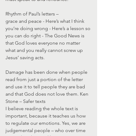
Rhythm of Paul’s letters – 
grace and peace - Here’s what I think 
you’re doing wrong - Here’s a lesson so 
you can do right - The Good News is 
that God loves everyone no matter 
what and you really cannot screw up 
Jesus’ saving acts.
Damage has been done when people 
read from just a portion of the letter 
and use it to tell people they are bad 
and that God does not love them. Ken 
Stone – Safer texts
I believe reading the whole text is 
important, because it teaches us how 
to regulate our emotions. Yes, we are 
judgemental people – who over time 