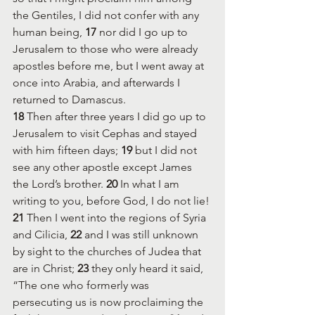
the Gentiles, I did not confer with any 
human being, 
17 
nor did I go up to 
Jerusalem to those who were already 
apostles before me, but I went away at 
once into Arabia, and afterwards I 
returned to Damascus.
18 
Then after three years I did go up to 
Jerusalem to visit Cephas and stayed 
with him fifteen days; 
19 
but I did not 
see any other apostle except James 
the Lord’s brother. 
20 
In what I am 
writing to you, before God, I do not lie! 
21 
Then I went into the regions of Syria 
and Cilicia, 
22 
and I was still unknown 
by sight to the churches of Judea that 
are in Christ; 
23 
they only heard it said, 
“The one who formerly was 
persecuting us is now proclaiming the 