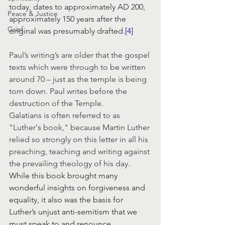
today, dates to approximately AD 200, 
Peace & Justice
approximately 150 years after the 
Grief
original was presumably drafted.
[4]
Paul’s writing’s are older that the gospel 
texts which were through to be written 
around 70 – just as the temple is being 
torn down. Paul writes before the 
destruction of the Temple.
Galatians is often referred to as 
"Luther's book," because Martin Luther 
relied so strongly on this letter in all his 
preaching, teaching and writing against 
the prevailing theology of his day.
While this book brought many 
wonderful insights on forgiveness and 
equality, it also was the basis for 
Luther’s unjust anti-semitism that we 
must speak to and renounce. 