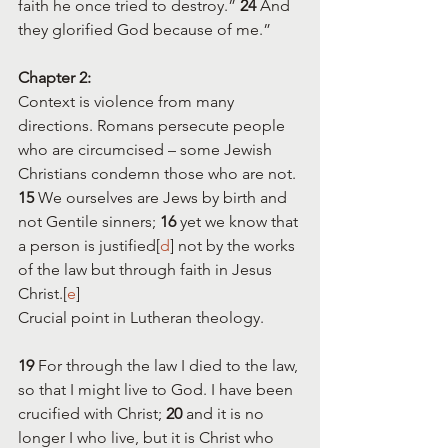
faith he once tried to destroy.” 
24 
And 
they glorified God because of me.”
Chapter 2:
Context is violence from many 
directions. Romans persecute people 
who are circumcised – some Jewish 
Christians condemn those who are not. 
15 
We ourselves are Jews by birth and 
not Gentile sinners; 
16 
yet we know that 
a person is justified[
d
] not by the works 
of the law but through faith in Jesus 
Christ.[
e
] 
Crucial point in Lutheran theology.
19 
For through the law I died to the law, 
so that I might live to God. I have been 
crucified with Christ; 
20 
and it is no 
longer I who live, but it is Christ who 