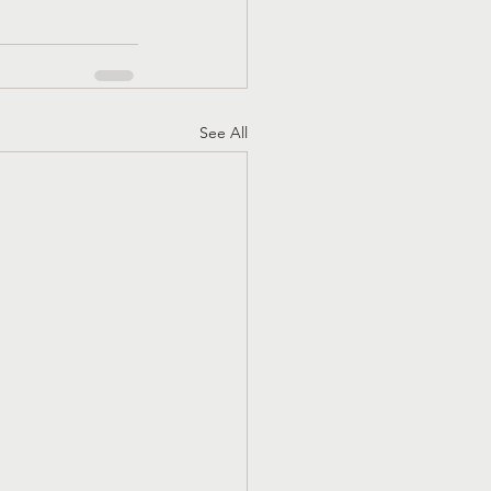
See All