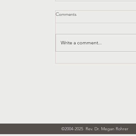
Comments
Write a comment...
Church History That Liberates
Dura Europos and the Early
Church in Syria
Subscribe
©2004-2025 Rev. Dr. Megan Rohrer