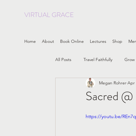
VIRTUAL GRACE
curated resources focused on whole body wellness, heal
Home
About
Book Online
Lectures
Shop
Me
All Posts
Travel Faithfully
Grow 
Megan Rohrer
Apr 
LGBTQIA
Progressive Christia
Sacred @ 
embodiment
Patriarchy
https://youtu.be/REn