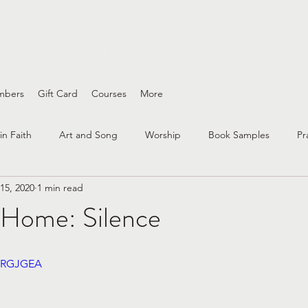
ing wounds and interfaith conversations
mbers
Gift Card
Courses
More
in Faith
Art and Song
Worship
Book Samples
Pr
15, 2020
1 min read
nity
interfaith
questioning
faith practices
race an
Home: Silence
Bible Study
Spirituality
Peace & Justice
Grief
7qRGJGEA