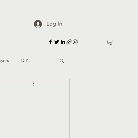
Patreon
Log In
ayers
DIY
d culture