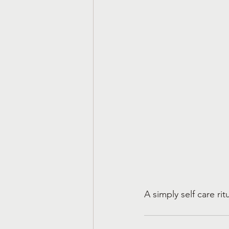
A simply self care ri