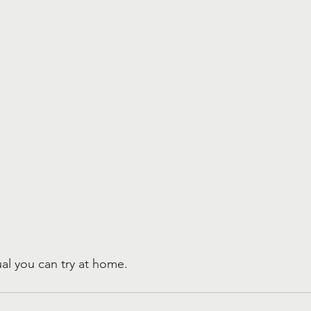
tual you can try at home.