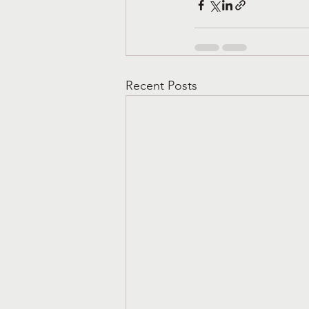
Recent Posts