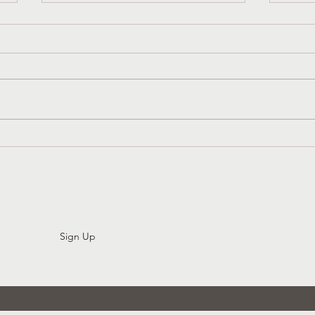
Church History That Liberates:
3 Sim
Womb Tombs And Gender
Attit
Diversity In The Early Church
Sign Up